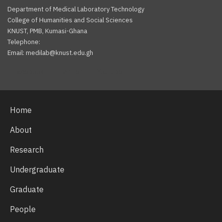
Department of Medical Laboratory Technology
College of Humanities and Social Sciences
KNUST, PMB, Kumasi-Ghana
Telephone:
Email: medilab@knust.edu.gh
Facebook
Twitter
Youtube
Home
About
Research
Undergraduate
Graduate
People