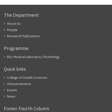
The Department
About Us
People
Research Publications
Programme
BSc Medical Laboratory Technology
Quick links
College of Health Sciences
Announcements
Events
News
Footer Fourth Column