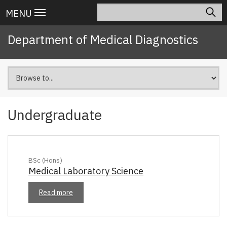
Skip
Search
Main
MENU
to
navigation
main
Department of Medical Diagnostics
content
Undergraduate
BSc (Hons)
Medical Laboratory Science
Read more